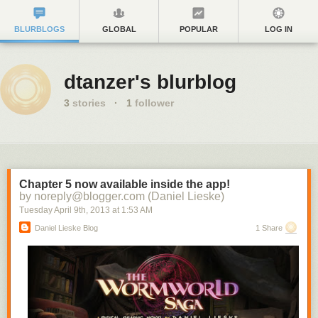
BLURBLOGS
GLOBAL
POPULAR
LOG IN
dtanzer's blurblog
3
stories
·
1
follower
Chapter 5 now available inside the app!
by noreply@blogger.com (Daniel Lieske)
Tuesday April 9
th
, 2013
at
1:53 AM
Daniel Lieske Blog
1 Share