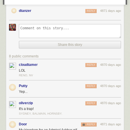
dtanzer
4871 days ago
REPLY
"The Making of Chapter 5" features a gallery of color studies that I
painted for Chapter 5:
Share this story
8 public comments
cloudtamer
4870 days ago
REPLY
LOL
RENO, NV
Putty
4870 days ago
REPLY
Yep...
oliverzip
4870 days ago
REPLY
It's a trap!
SYDNEY, BALMAIN, HORNSBY.
Door
4871 days ago
REPLY