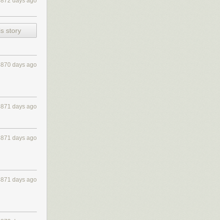
4872 days ago
 5:
s story
4870 days ago
4871 days ago
4871 days ago
4871 days ago
ular care