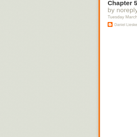
Chapter 5
commentary insi
by norepl
Tuesday March
Daniel Liesk