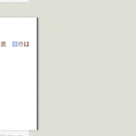
ypos that the
o we really
come a bit of a
new artbook item