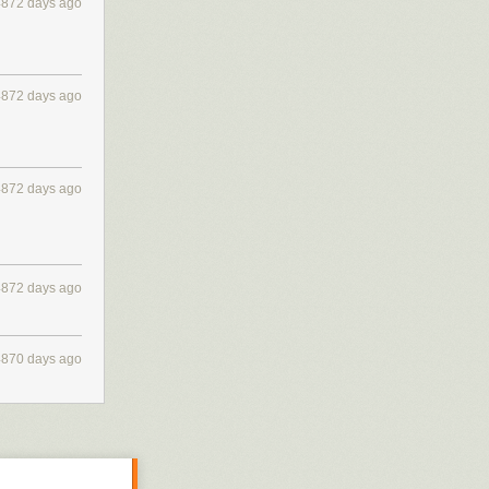
4872 days ago
4872 days ago
4872 days ago
4872 days ago
4870 days ago
rt ship...) and
 So, it's a nice
d the author