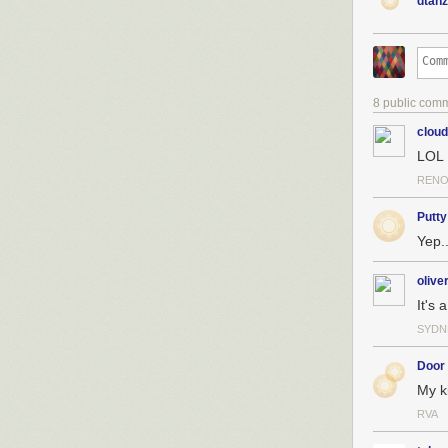
dtanz
"The Making of 
8 public com
clou
LOL
RENO
Putty
Yep..
olive
It's 
SYDN
Door
My k
RVA
And I've writte