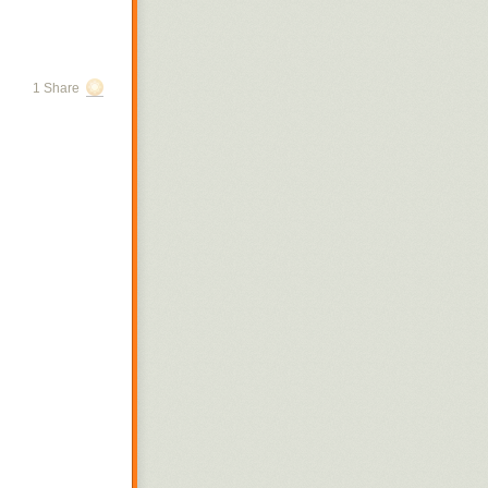
1 Share