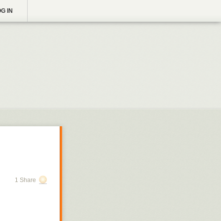
G IN
1 Share