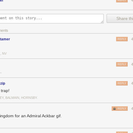
er
REPLY
Chapter 5" features a gallery of color studies that I painted for Chapter
Share thi
ments
dtamer
REPLY
, NV
REPLY
.
rzip
REPLY
a trap!
EY, BALMAIN, HORNSBY.
REPLY
ingdom for an Admiral Ackbar gif.
n up some info about my use of color schemes into which I've put partic