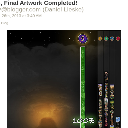
, Final Artwork Completed!
de the chapter itself.
y@blogger.com (Daniel Lieske)
 26
th
, 2013
at
3:40 AM
e Blog