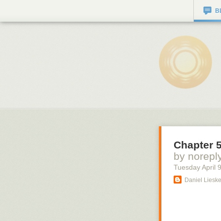
B
Chapter 5
by norepl
Tuesday April 
Daniel Liesk