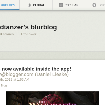
LURBLOGS
GLOBAL
POPULAR
LO
dtanzer's blurblog
3
stories
·
1
follower
 now available inside the app!
y@blogger.com (Daniel Lieske)
9
th
, 2013
at
1:53 AM
e Blog